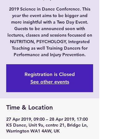
2019 Science in Dance Conference. This
year the event aims to be bigger and
more insightful with a Two Day Event.
Guests to be announced soon with
lectures, classes and sessions focussed on
NUTRITION, PSYCHOLOGY, Integrated
Teaching as well Training Dancers for
Performance and Injury Prevention.
Registration is Closed
See other events
Time & Location
27 Apr 2019, 09:00 – 28 Apr 2019, 17:00
KS Dance, Unit 9a, centre 21, Bridge Ln,
Warrington WA1 4AW, UK