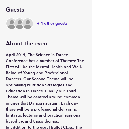
Guests
+ 4 other guests
About the event
April 2019, The Science in Dance 
Conference has a number of Themes: The 
First will be the Mental Health and Well-
Being of Young and Professional 
Dancers. Our Second Theme will be 
optimising Nutrition Strategies and 
Education in Dance. Finally our Third 
Theme will be centred around common 
injuries that Dancers sustain. Each day 
there will be a professional delivering 
fantastic lectures and practical sessions 
based around these themes. 
In addition to the usual Ballet Class, The 