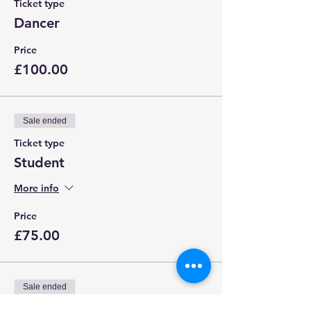
Ticket type
Dancer
Price
£100.00
Sale ended
Ticket type
Student
More info
Price
£75.00
Sale ended
Ticket type