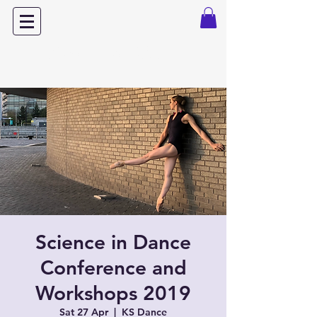
Dance with Power
Science in Dance
Conference and
Workshops 2019
Sat 27 Apr
  |  
KS Dance