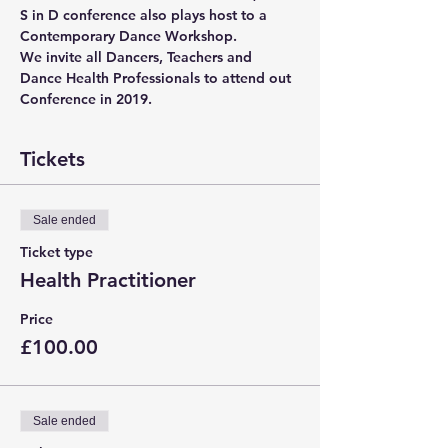
S in D conference also plays host to a 
Contemporary Dance Workshop.
We invite all Dancers, Teachers and 
Dance Health Professionals to attend out 
Conference in 2019.
Tickets
Sale ended
Ticket type
Health Practitioner
Price
£100.00
Sale ended