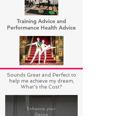
Training Advice and
Performance Health Advice
Sounds Great and Perfect to
help me achieve my dream,
What's the Cost?
Enhance your
Dance