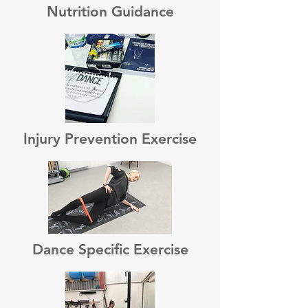
Nutrition Guidance
Injury Prevention Exercise
Dance Specific Exercise