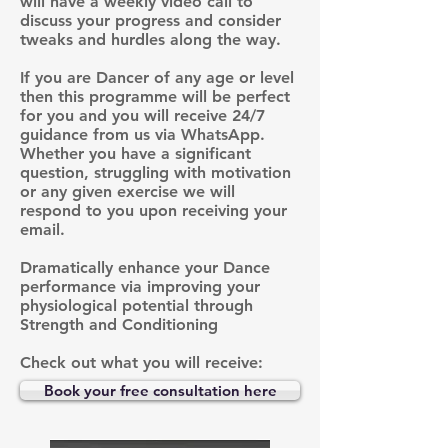
will have a weekly video call to
discuss your progress and consider
tweaks and hurdles along the way.
If you are Dancer of any age or level
then this programme will be perfect
for you and you will receive 24/7
guidance from us via WhatsApp.
Whether you have a significant
question, struggling with motivation
or any given exercise we will
respond to you upon receiving your
email.
Dramatically enhance your Dance
performance via improving your
physiological potential through
Strength and Conditioning
Check out what you will receive:
Book your free consultation here