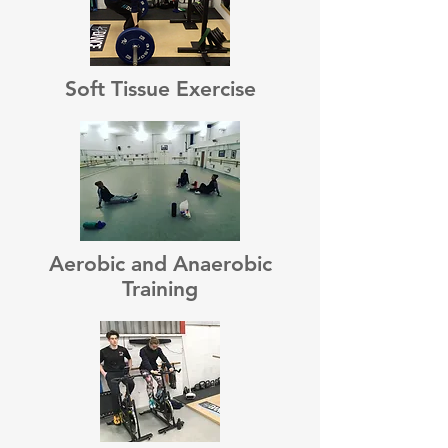
Soft Tissue Exercise
Aerobic and Anaerobic
Training