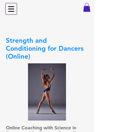
Dance with Power
Strength and
Conditioning for Dancers
(Online)
Online Coaching with Science in