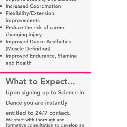
Increased Coordination
Flexibility/Extension
improvements
Reduce the risk of career
changing injury
Improved Dance Aesthetics
(Muscle Definition)
Improved Endurance, Stamina
and Health
What to Expect...
Upon signing up to Science in
Dance you are instantly
entitled to 24/7 contact.
We start with thorough and
formative consultation to develop an