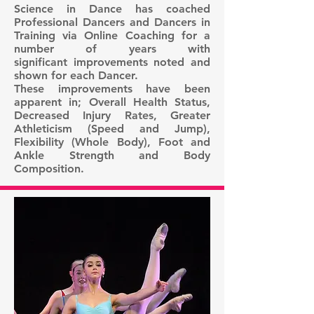
Science in Dance has coached
Professional Dancers and Dancers in
Training via Online Coaching for a
number of years with
significant improvements noted and
shown for each Dancer.
These improvements have been
apparent in; Overall Health Status,
Decreased Injury Rates, Greater
Athleticism (Speed and Jump),
Flexibility (Whole Body), Foot and
Ankle Strength and Body
Composition.