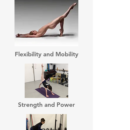
Flexibility and Mobility
Strength and Power