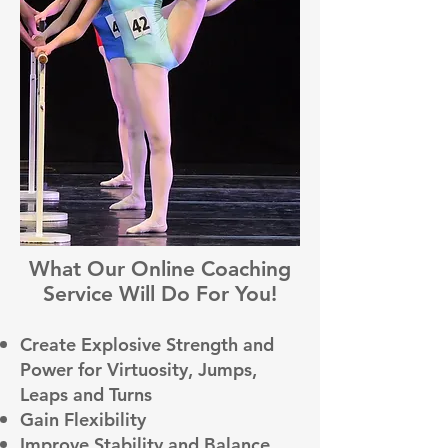
What Our Online Coaching
Service Will Do For You!
Create Explosive Strength and
Power for Virtuosity, Jumps,
Leaps and Turns
Gain Flexibility
Improve Stability and Balance