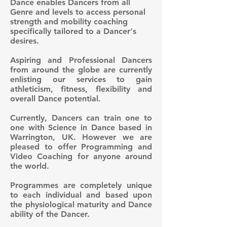
Dance enables Dancers from all
Genre and levels to access personal
strength and mobility coaching
specifically tailored to a Dancer's
desires.
Aspiring and Professional Dancers
from around the globe are currently
enlisting our services to gain
athleticism, fitness, flexibility and
overall Dance potential.
Currently, Dancers can train one to
one with Science in Dance based in
Warrington, UK. However we are
pleased to offer Programming and
Video Coaching for anyone around
the world.
Programmes are completely unique
to each individual and based upon
the physiological maturity and Dance
ability of the Dancer.