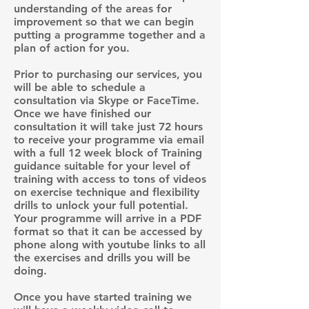
understanding of the areas for
improvement so that we can begin
putting a programme together and a
plan of action for you.
Prior to purchasing our services, you
will be able to schedule a
consultation via Skype or FaceTime.
Once we have finished our
consultation it will take just 72 hours
to receive your programme via email
with a full 12 week block of Training
guidance suitable for your level of
training with access to tons of videos
on exercise technique and flexibility
drills to unlock your full potential.
Your programme will arrive in a PDF
format so that it can be accessed by
phone along with youtube links to all
the exercises and drills you will be
doing.
Once you have started training we