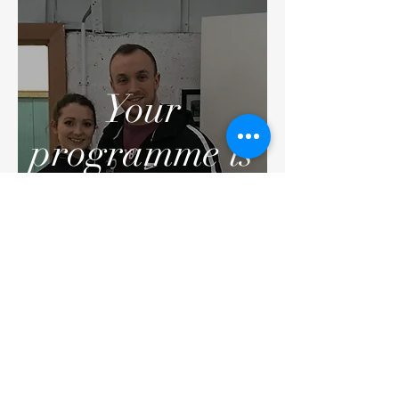
Your
programme is
going to give
you all the
improvements
you desire