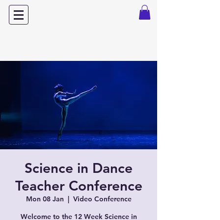
Dance with Power
Science in Dance
Teacher Conference
Mon 08 Jan
  |  
Video Conference
Welcome to the 12 Week Science in