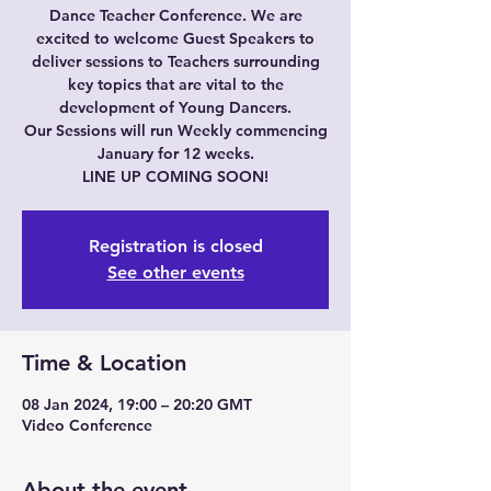
Dance Teacher Conference. We are
excited to welcome Guest Speakers to
deliver sessions to Teachers surrounding
key topics that are vital to the
development of Young Dancers.
Our Sessions will run Weekly commencing
January for 12 weeks.
LINE UP COMING SOON!
Registration is closed
See other events
Time & Location
08 Jan 2024, 19:00 – 20:20 GMT
Video Conference
About the event