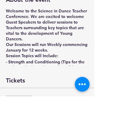
Welcome to the Science in Dance Teacher
Conference. We are excited to welcome
Guest Speakers to deliver sessions to
Teachers surrounding key topics that are
vital to the development of Young
Dancers.
Our Sessions will run Weekly commencing
January for 12 weeks.
Session Topics will Include:
- Strength and Conditioning (Tips for the
studio and advice that can be safely
distributed)
- Growth and Maturation of the Young
Tickets
Dancer
- Injury Management
- Anatomy and Physiology
Sale ended
- Myth Busting
Ticket type
- Turn Out and Hip Anatomy
- Injury Management of the Full Time
Early Registration
Dancer
- Nutrition and The Health Dancer
More info