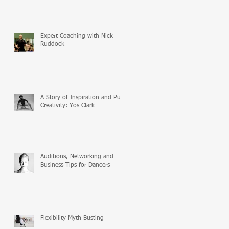
Expert Coaching with Nick
Ruddock
A Story of Inspiration and Pure
Creativity: Yos Clark
Auditions, Networking and
Business Tips for Dancers
Flexibility Myth Busting