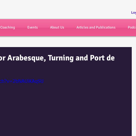
r
Lo
d Coaching
Events
About Us
Articles and Publications
Podc
or Arabesque, Turning and Port de
atch?v=2bNAUiKAqSU