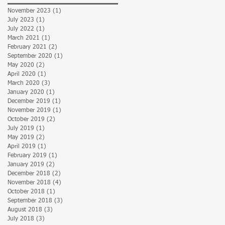
November 2023
(1)
1 post
July 2023
(1)
1 post
July 2022
(1)
1 post
March 2021
(1)
1 post
February 2021
(2)
2 posts
September 2020
(1)
1 post
May 2020
(2)
2 posts
April 2020
(1)
1 post
March 2020
(3)
3 posts
January 2020
(1)
1 post
December 2019
(1)
1 post
November 2019
(1)
1 post
October 2019
(2)
2 posts
July 2019
(1)
1 post
May 2019
(2)
2 posts
April 2019
(1)
1 post
February 2019
(1)
1 post
January 2019
(2)
2 posts
December 2018
(2)
2 posts
November 2018
(4)
4 posts
October 2018
(1)
1 post
September 2018
(3)
3 posts
August 2018
(3)
3 posts
July 2018
(3)
3 posts