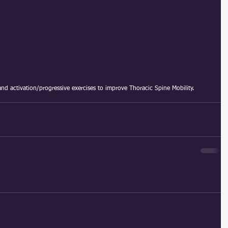
and activation/progressive exercises to improve Thoracic Spine Mobility.