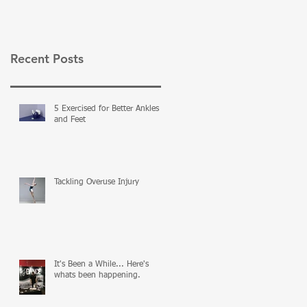
Recent Posts
5 Exercised for Better Ankles
and Feet
Tackling Overuse Injury
It's Been a While... Here's
whats been happening.