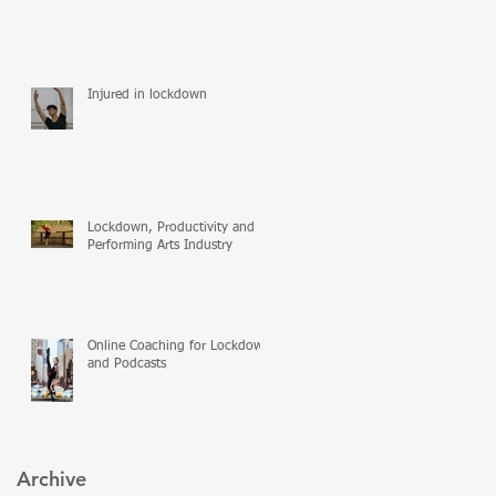
Injured in lockdown
Lockdown, Productivity and
Performing Arts Industry
Online Coaching for Lockdown
and Podcasts
Archive