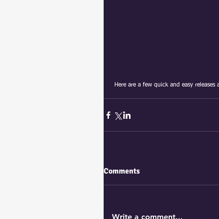
 Here are a few quick and easy releases 
Comments
Write a comment...