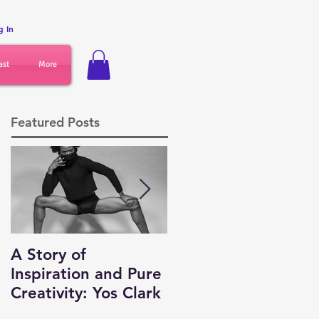
g In
ast
More
Featured Posts
A Story of
Auditions,
Inspiration and Pure
Networking and
Creativity: Yos Clark
Business Tips for
Dancers