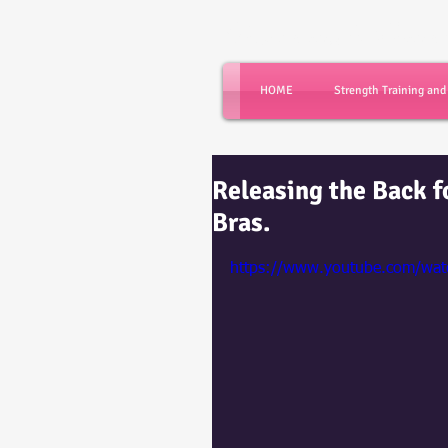
Dance with Powe
HOME
Strength Training an
Releasing the Back f
Bras.
https://www.youtube.com/w