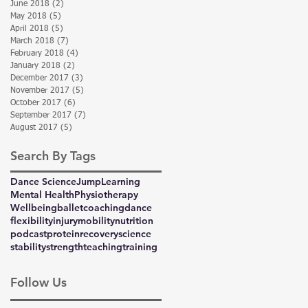
June 2018
(2)
2 posts
May 2018
(5)
5 posts
April 2018
(5)
5 posts
March 2018
(7)
7 posts
February 2018
(4)
4 posts
January 2018
(2)
2 posts
December 2017
(3)
3 posts
November 2017
(5)
5 posts
October 2017
(6)
6 posts
September 2017
(7)
7 posts
August 2017
(5)
5 posts
Search By Tags
Dance Science
Jump
Learning
Mental Health
Physiotherapy
Wellbeing
ballet
coaching
dance
flexibility
injury
mobility
nutrition
podcast
protein
recovery
science
stability
strength
teaching
training
Follow Us