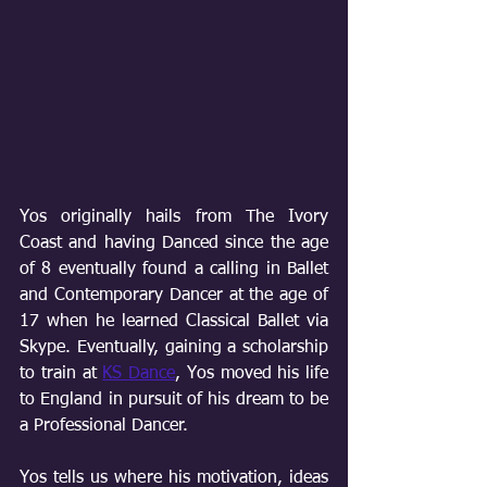
Yos originally hails from The Ivory 
Coast and having Danced since the age 
of 8 eventually found a calling in Ballet 
and Contemporary Dancer at the age of 
17 when he learned Classical Ballet via 
Skype. Eventually, gaining a scholarship 
to train at 
KS Dance
, Yos moved his life 
to England in pursuit of his dream to be 
a Professional Dancer. 
Yos tells us where his motivation, ideas 