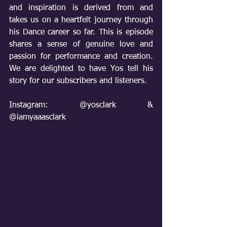
and inspiration is derived from and 
takes us on a heartfelt journey through 
his Dance career so far. This is episode 
shares a sense of genuine love and 
passion for performance and creation. 
We are delighted to have Yos tell his 
story for our subscribers and listeners.
Instagram: @yosclark & 
@iamyaaasclark