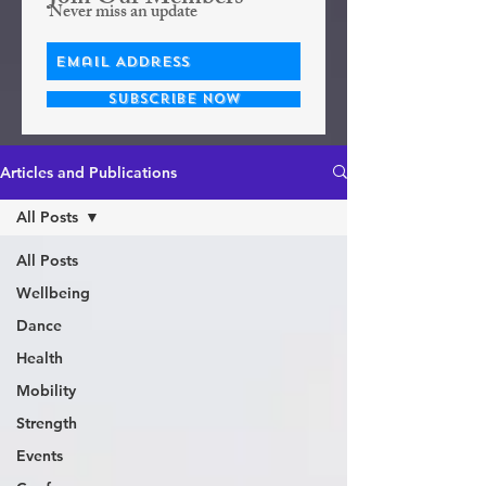
Never miss an update
Subscribe Now
Articles and Publications
All Posts
All Posts
Wellbeing
Dance
Health
Mobility
Strength
Events