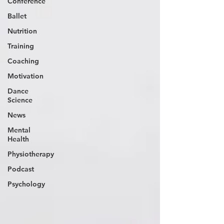
Conference
Ballet
Nutrition
Training
Coaching
Motivation
Dance
Science
News
Mental
Health
Physiotherapy
Podcast
Psychology