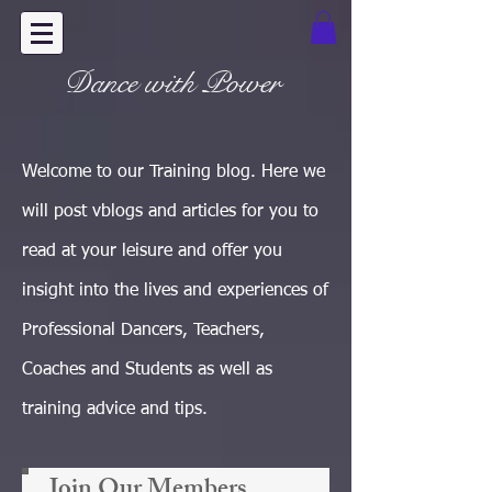
Dance with Power
Welcome to our Training blog. Here we
will post vblogs and articles for you to
read at your leisure and offer you
insight into the lives and experiences of
Professional Dancers, Teachers,
Coaches and Students as well as
training advice and tips.
Join Our Members