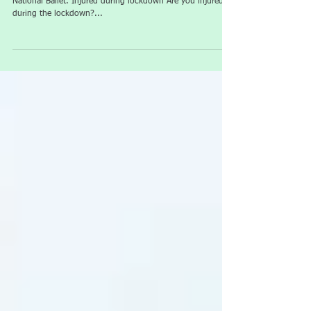
Injured in lockdown
Guest Article from Sports Therapist, Jodie Comer of English
National Ballet. Injured during lockdown Are you injured
during the lockdown?...