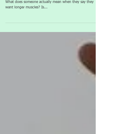
Thoughts... Welcome to our whistle stop tour of flexibility.
What does someone actually mean when they say they
want longer muscles? Is...