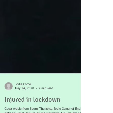
Jodie Comer
May 14, 2020
2 min read