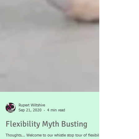
Rupert Wiltshire
Sep 21, 2020
4 min read
Flexibility Myth Busting