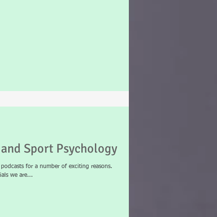
and Sport Psychology
odcasts for a number of exciting reasons.
als we are...