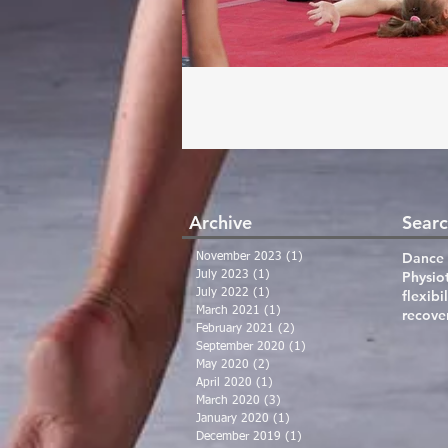
Archive
Searc
Dance 
November 2023
(1)
1 post
Physio
July 2023
(1)
1 post
July 2022
(1)
1 post
flexibil
March 2021
(1)
1 post
recove
February 2021
(2)
2 posts
September 2020
(1)
1 post
May 2020
(2)
2 posts
April 2020
(1)
1 post
March 2020
(3)
3 posts
January 2020
(1)
1 post
December 2019
(1)
1 post