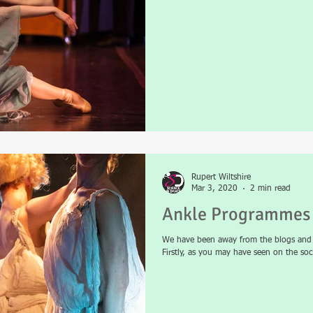
Rupert Wiltshire
Mar 3, 2020
2 min read
Ankle Programmes 
We have been away from the blogs and p
Firstly, as you may have seen on the soci