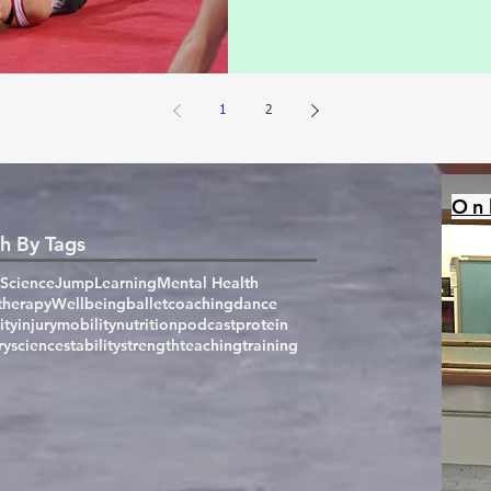
1
2
On
h By Tags
Science
Jump
Learning
Mental Health
therapy
Wellbeing
ballet
coaching
dance
ity
injury
mobility
nutrition
podcast
protein
ry
science
stability
strength
teaching
training