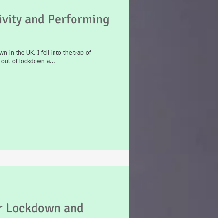
vity and Performing
n in the UK, I fell into the trap of
e out of lockdown a...
or Lockdown and