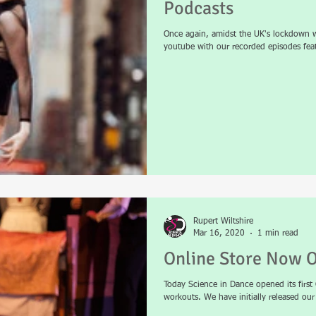
Podcasts
Once again, amidst the UK's lockdown w
youtube with our recorded episodes featu
Rupert Wiltshire
Mar 16, 2020
1 min read
Online Store Now 
Today Science in Dance opened its firs
workouts. We have initially released ou