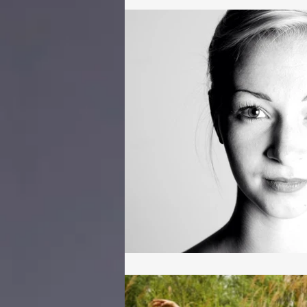
Coaching
Motivation
Dance