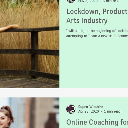
May 8, 2020
3 min read
Lockdown, Producti
Arts Industry
I will admit, at the beginning of Lockdow
attempting to "learn a new skill", "com
Rupert Wiltshire
Apr 23, 2020
1 min read
Online Coaching f