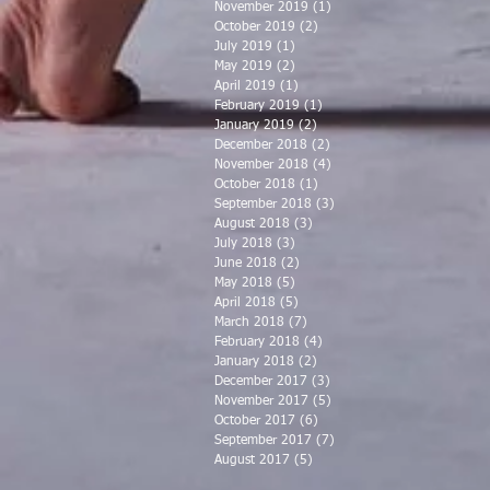
November 2019
(1)
1 post
October 2019
(2)
2 posts
July 2019
(1)
1 post
May 2019
(2)
2 posts
April 2019
(1)
1 post
February 2019
(1)
1 post
January 2019
(2)
2 posts
December 2018
(2)
2 posts
November 2018
(4)
4 posts
October 2018
(1)
1 post
September 2018
(3)
3 posts
August 2018
(3)
3 posts
July 2018
(3)
3 posts
June 2018
(2)
2 posts
May 2018
(5)
5 posts
April 2018
(5)
5 posts
March 2018
(7)
7 posts
February 2018
(4)
4 posts
January 2018
(2)
2 posts
December 2017
(3)
3 posts
November 2017
(5)
5 posts
October 2017
(6)
6 posts
September 2017
(7)
7 posts
August 2017
(5)
5 posts