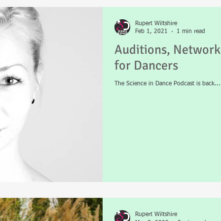
Rupert Wiltshire
 Science
News
Mental Health
Physiotherapy
Podcast
Feb 1, 2021
1 min read
Auditions, Network
for Dancers
The Science in Dance Podcast is back...
Rupert Wiltshire