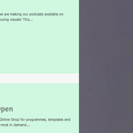
e are making our podcasts available on
ring visuals! This...
Open
t Online Shop for programmes, templates and
r most in demand...