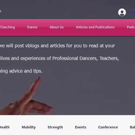
r
Lo
d Coaching
Events
About Us
Articles and Publications
Podc
e will post vblogs and articles for you to read at your
e lives and experiences of Professional Dancers, Teachers,
ing advice and tips.
Health
Mobility
Strength
Events
Conference
Bal