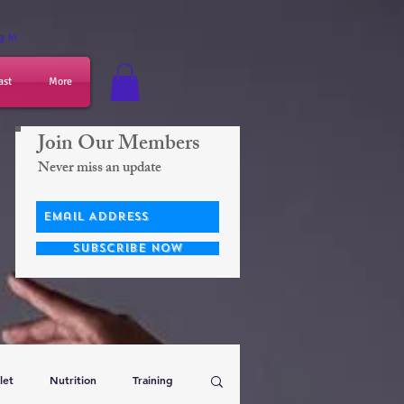
g In
ast
More
Join Our Members
Never miss an update
Subscribe Now
let
Nutrition
Training