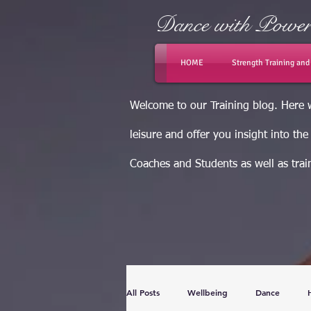
Dance with Powe
HOME
Strength Training an
Welcome to our Training blog. Here w
leisure and offer you insight into th
Coaches and Students as well as train
All Posts
Wellbeing
Dance