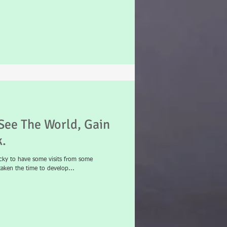
See The World, Gain
k.
cky to have some visits from some
aken the time to develop...