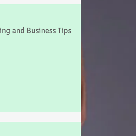
Psychology
ing and Business Tips