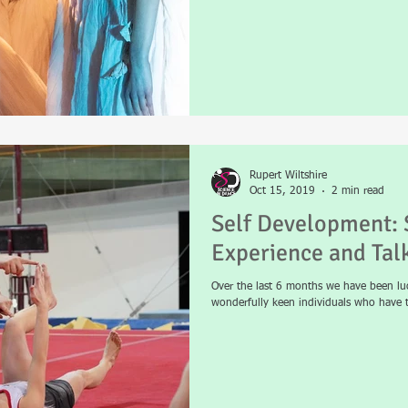
Rupert Wiltshire
Oct 15, 2019
2 min read
Self Development: 
Experience and Tal
Over the last 6 months we have been lu
wonderfully keen individuals who have t