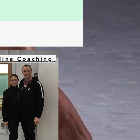
line Coaching