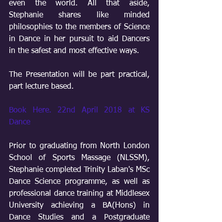
even the world. All that aside, 
Stephanie shares like minded 
philosophies to the members of Science 
in Dance in her pursuit to aid Dancers 
in the safest and most effective ways. 
The Presentation will be part practical, 
part lecture based.
Book Here. 22nd April 2018 at KS 
Dance
Prior to graduating from North London 
School of Sports Massage (NLSSM), 
Stephanie completed Trinity Laban's MSc 
Dance Science programme, as well as 
professional dance training at Middlesex 
University achieving a BA(Hons) in 
Dance Studies and a Postgraduate 