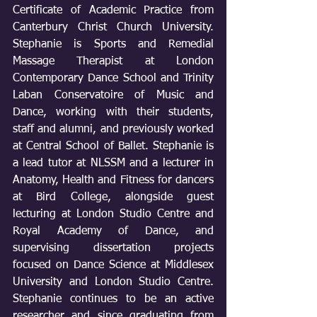
Certificate of Academic Practice from 
Canterbury Christ Church University. 
Stephanie is Sports and Remedial 
Massage Therapist at London 
Contemporary Dance School and Trinity 
Laban Conservatoire of Music and 
Dance, working with their students, 
staff and alumni, and previously worked 
at Central School of Ballet. Stephanie is 
a lead tutor at NLSSM and a lecturer in 
Anatomy, Health and Fitness for dancers 
at Bird College, alongside guest 
lecturing at London Studio Centre and 
Royal Academy of Dance, and 
supervising dissertation projects 
focused on Dance Science at Middlesex 
University and London Studio Centre. 
Stephanie continues to be an active 
researcher and since graduating from 