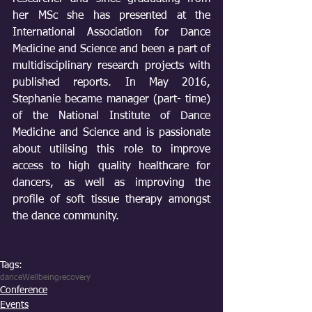
her MSc she has presented at the 
International Association for Dance 
Medicine and Science and been a part of 
multidisciplinary research projects with 
published reports. In May 2016, 
Stephanie became manager (part- time) 
of the National Institute of Dance 
Medicine and Science and is passionate 
about utilising this role to improve 
access to high quality healthcare for 
dancers, as well as improving the 
profile of soft tissue therapy amongst 
the dance community.
Tags:
dance
Wellbeing
recovery
Conference
Events