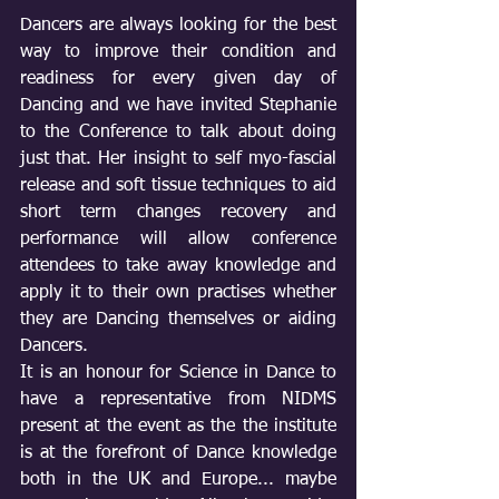
Dancers are always looking for the best 
way to improve their condition and 
readiness for every given day of 
Dancing and we have invited Stephanie 
to the Conference to talk about doing 
just that. Her insight to self myo-fascial 
release and soft tissue techniques to aid 
short term changes recovery and 
performance will allow conference 
attendees to take away knowledge and 
apply it to their own practises whether 
they are Dancing themselves or aiding 
Dancers.
It is an honour for Science in Dance to 
have a representative from NIDMS 
present at the event as the the institute 
is at the forefront of Dance knowledge 
both in the UK and Europe... maybe 