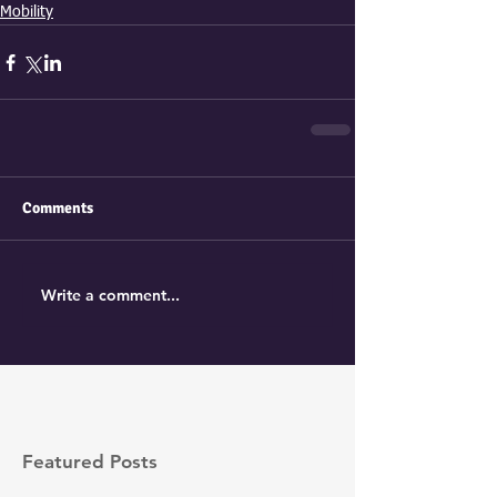
Mobility
Comments
Write a comment...
Featured Posts