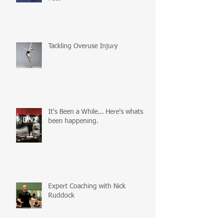
Tackling Overuse Injury
It's Been a While... Here's whats
been happening.
Expert Coaching with Nick
Ruddock