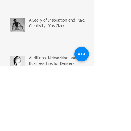
A Story of Inspiration and Pure
Creativity: Yos Clark
Auditions, Networking and
Business Tips for Dancers
Flexibility Myth Busting