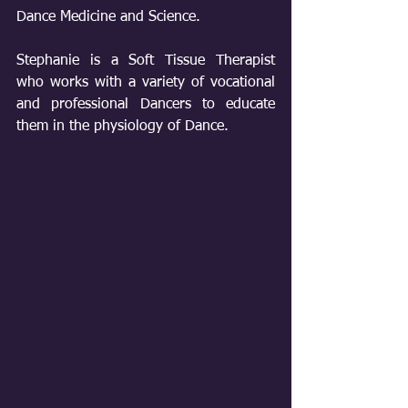
Dance Medicine and Science. 
Stephanie is a Soft Tissue Therapist 
who works with a variety of vocational 
and professional Dancers to educate 
them in the physiology of Dance. 