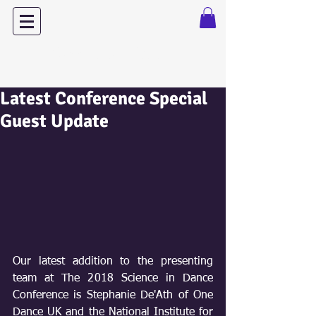
Dance with Power
Latest Conference Special
Guest Update
Our latest addition to the presenting 
team at The 2018 Science in Dance 
Conference is Stephanie De'Ath of One 
Dance UK and the National Institute for 