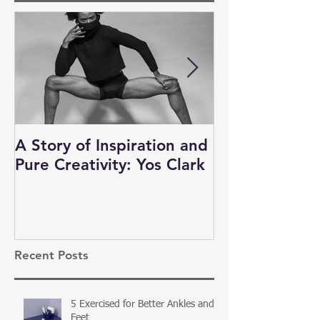
A Story of Inspiration and
Auditions, N
Pure Creativity: Yos Clark
and Business 
Dancers
Recent Posts
5 Exercised for Better Ankles and
Feet