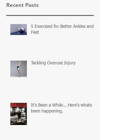
Recent Posts
5 Exercised for Better Ankles and
Feet
Tackling Overuse Injury
It's Been a While... Here's whats
been happening.