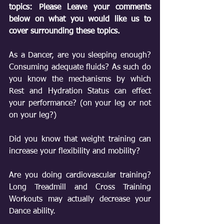
topics: Please Leave your comments 
below on what you would like us to 
cover surrounding these topics.
As a Dancer, are you sleeping enough? 
Consuming adequate fluids? As such do 
you know the mechanisms by which 
Rest and Hydration Status can effect 
your performance? (on your leg or not 
on your leg?)
Did you know that weight training can 
increase your flexibility and mobility?
Are you doing cardiovascular training? 
Long Treadmill and Cross Training 
Workouts may actually decrease your 
Dance ability.