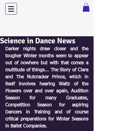
Dance with Power
Science in Dance News
Darker nights draw closer and the 
tougher Winter months seem to appear 
out of nowhere but with that comes a 
multitude of things... The Story of Clara 
and The Nutcracker Prince, which in 
itself involves hearing Waltz of the 
Flowers over and over again, Audition 
Season for many Graduates, 
Competition Season for aspiring 
Dancers in Training and of course 
critical preparations for Winter Seasons 
in Ballet Companies. 