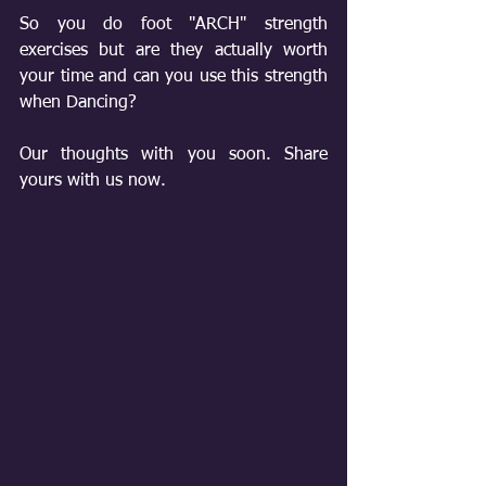
So you do foot "ARCH" strength 
exercises but are they actually worth 
your time and can you use this strength 
when Dancing?
Our thoughts with you soon. Share 
yours with us now.