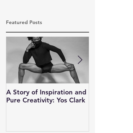
Featured Posts
A Story of Inspiration and
Auditions, N
Pure Creativity: Yos Clark
and Business 
Dancers