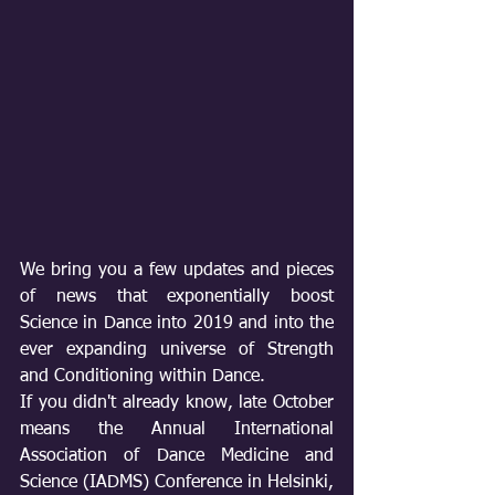
We bring you a few updates and pieces 
of news that exponentially boost 
Science in Dance into 2019 and into the 
ever expanding universe of Strength 
and Conditioning within Dance.
If you didn't already know, late October 
means the Annual International 
Association of Dance Medicine and 
Science (IADMS) Conference in Helsinki, 