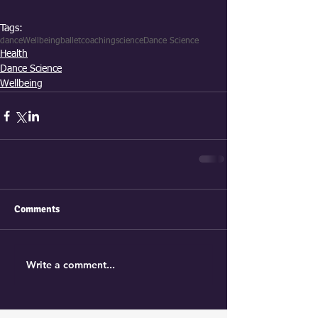
Tags:
dance
Wellbeing
ballet
coaching
science
Dance Science
Health
Dance Science
Wellbeing
Comments
Write a comment...