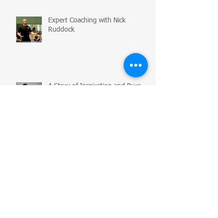
Expert Coaching with Nick
Ruddock
A Story of Inspiration and Pure
Creativity: Yos Clark
Auditions, Networking and
Business Tips for Dancers
Flexibility Myth Busting