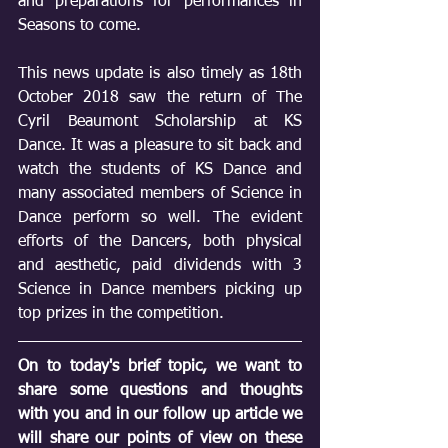
and preparations for performances in 
Seasons to come.
This news update is also timely as 18th 
October 2018 saw the return of The 
Cyril Beaumont Scholarship at KS 
Dance. It was a pleasure to sit back and 
watch the students of KS Dance and 
many associated members of Science in 
Dance perform so well. The evident 
efforts of the Dancers, both physical 
and aesthetic, paid dividends with 3 
Science in Dance members picking up 
top prizes in the competition.
On to today's brief topic, we want to 
share some questions and thoughts 
with you and in our follow up article we 
will share our points of view on these 