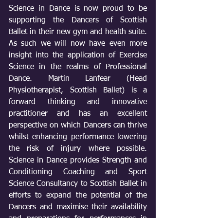
Science in Dance is now proud to be 
supporting the Dancers of Scottish 
Ballet in their new gym and health suite. 
As such we will now have even more 
insight into the application of Exercise 
Science in the realms of Professional 
Dance. Martin Lanfear (Head 
Physiotherapist, Scottish Ballet) is a 
forward thinking and innovative 
practitioner and has an excellent 
perspective on which Dancers can thrive 
whilst enhancing performance lowering 
the risk of injury where possible. 
Science in Dance provides Strength and 
Conditioning Coaching and Sport 
Science Consultancy to Scottish Ballet in 
efforts to expand the potential of the 
Dancers and maximise their availability 