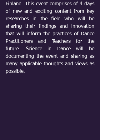
Finland. This event comprises of 4 days 
of new and exciting content from key 
researches in the field who will be 
sharing their findings and innovation 
that will inform the practices of Dance 
Practitioners and Teachers for the 
future. Science in Dance will be 
documenting the event and sharing as 
many applicable thoughts and views as 
possible. 