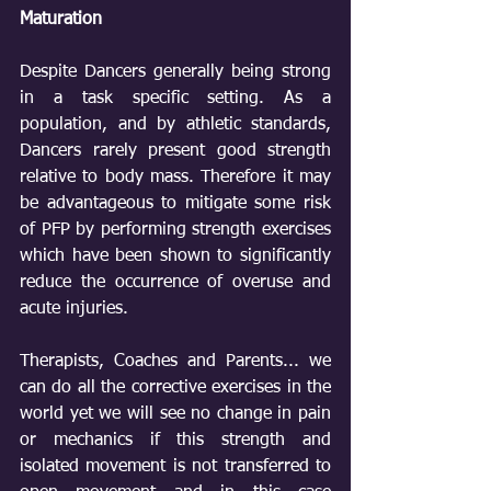
Maturation
Despite Dancers generally being strong 
in a task specific setting. As a 
population, and by athletic standards, 
Dancers rarely present good strength 
relative to body mass. Therefore it may 
be advantageous to mitigate some risk 
of PFP by performing strength exercises 
which have been shown to significantly 
reduce the occurrence of overuse and 
acute injuries.
Therapists, Coaches and Parents... we 
can do all the corrective exercises in the 
world yet we will see no change in pain 
or mechanics if this strength and 
isolated movement is not transferred to 