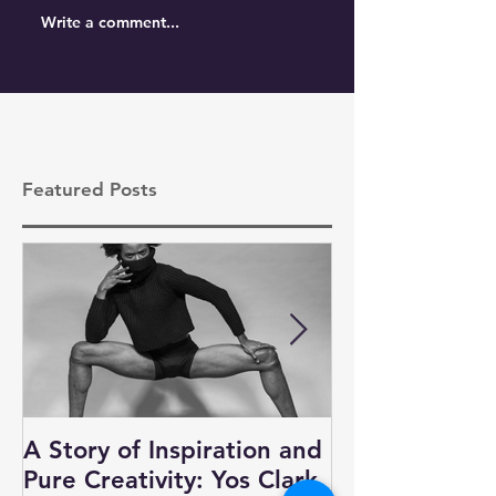
Write a comment...
Featured Posts
A Story of Inspiration and
Auditions, N
Pure Creativity: Yos Clark
and Business 