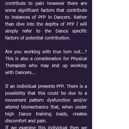
contribute to pain however there are 
some significant factors that contribute 
to instances of PFP in Dancers. Rather 
than dive into the depths of PFP I will 
simply refer to the Dance specific 
factors of potential contribution. 
Are you working with true turn out...? 
This is also a consideration for Physical 
Therapists who may end up working 
with Dancers...
If an individual presents PFP. There is a 
possibility that this could be due to a 
movement pattern dysfunction and/or 
altered biomechanics that, when under 
high Dance training loads, creates 
discomfort and pain. 
If we examine this individual then we 