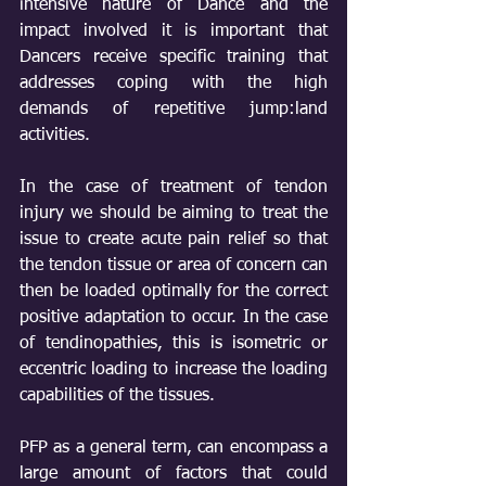
intensive nature of Dance and the 
impact involved it is important that 
Dancers receive specific training that 
addresses coping with the high 
demands of repetitive jump:land 
activities.
In the case of treatment of tendon 
injury we should be aiming to treat the 
issue to create acute pain relief so that 
the tendon tissue or area of concern can 
then be loaded optimally for the correct 
positive adaptation to occur. In the case 
of tendinopathies, this is isometric or 
eccentric loading to increase the loading 
capabilities of the tissues.
PFP as a general term, can encompass a 
large amount of factors that could 