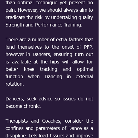
than optimal technique yet present no 
pain. However, we should always aim to 
eradicate the risk by undertaking quality 
Strength and Performance Training. 
There are a number of extra factors that 
lend themselves to the onset of PFP, 
however in Dancers, ensuring turn out 
is available at the hips will allow for 
better knee tracking and optimal 
function when Dancing in external 
rotation.
Dancers, seek advice so issues do not 
become chronic.
Therapists and Coaches, consider the 
confines and parameters of Dance as a 
discipline. Lets load tissues and improve 