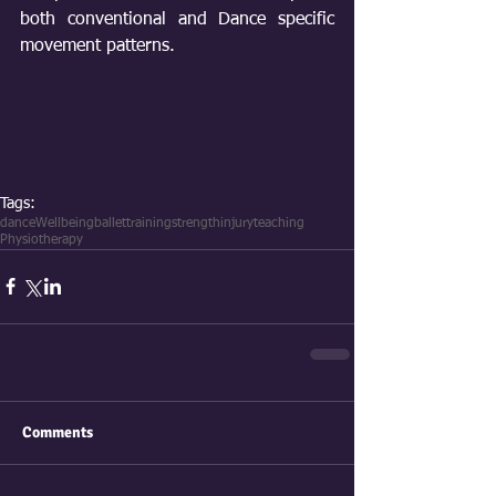
both conventional and Dance specific 
movement patterns.
Tags:
dance
Wellbeing
ballet
training
strength
injury
teaching
Physiotherapy
Comments