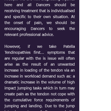
here and all Dancers should be 
receiving treatment that is individualised 
and specific to their own situation. At 
the onset of pain, we should be 
encouraging Dancers to seek the 
relevant professional advice.
However, if we take Patella 
Tendinopathies first... symptoms that 
are regular with the is issue will often 
arise as the result of an unwanted 
increase in loading of the tendon via an 
increase in workload demand such as: a 
dramatic increase in the volume of high 
impact jumping tasks which in turn may 
create pain as the tendon not cope with 
the cumulative force requirements of 
jumping and landing. Due to the jump 