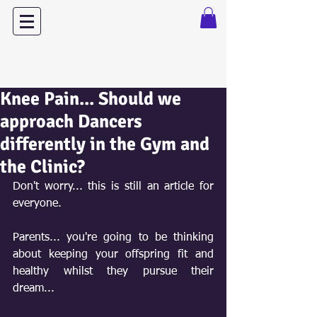
Dance with Power
Knee Pain... Should we
approach Dancers
differently in the Gym and
the Clinic?
Don't worry... this is still an article for 
everyone.
Parents... you're going to be thinking 
about keeping your offspring fit and 
healthy whilst they pursue their 
dream...