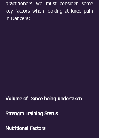
practitioners we must consider some 
key factors when looking at knee pain 
in Dancers:
Volume of Dance being undertaken
Strength Training Status
Nutritional Factors 