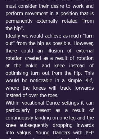
must consider their desire to work and 
perform movement in a position that is 
permanently externally rotated "from 
the hip".
Ideally we would achieve as much "turn 
out" from the hip as possible. However, 
there could an illusion of external 
rotation created as a result of rotation 
at the ankle and knee instead of 
optimising turn out from the hip. This 
would be noticeable in a simple Plié, 
where the knees will track forwards 
instead of over the toes. 
Within vocational Dance settings it can 
particularly present as a result of 
continuously landing on one leg and the 
knee subsequently dropping inwards 
into valgus. Young Dancers with PFP 