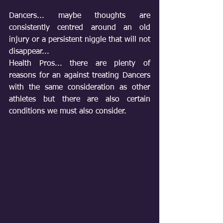
Dancers... maybe thoughts are 
consistently centred around an old 
injury or a persistent niggle that will not 
disappear... 
Health Pros... there are plenty of 
reasons for an against treating Dancers 
with the same consideration as other 
athletes but there are also certain 
conditions we must also consider.