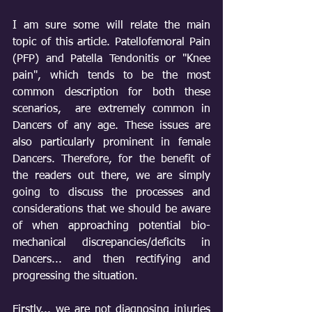
I am sure some will relate the main 
topic of this article. Patellofemoral Pain 
(PFP) and Patella Tendonitis or "Knee 
pain", which tends to be the most 
common description for both these 
scenarios,  are extremely common in 
Dancers of any age. These issues are 
also particularly prominent in female 
Dancers. Therefore, for the benefit of 
the readers out there, we are simply 
going to discuss the processes and 
considerations that we should be aware 
of when approaching potential bio-
mechanical discrepancies/deficits in 
Dancers... and then rectifying and 
progressing the situation.
Firstly... we are not diagnosing injuries 