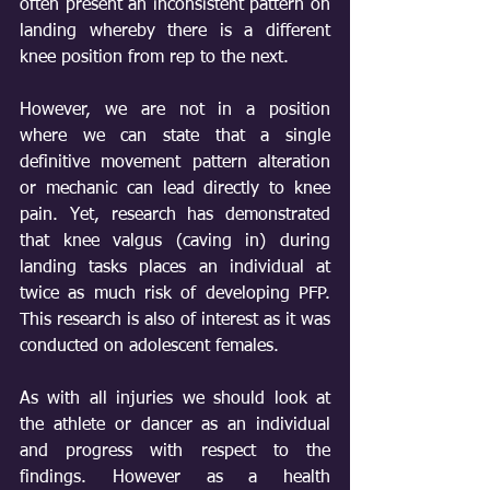
often present an inconsistent pattern on 
landing whereby there is a different 
knee position from rep to the next.
However, we are not in a position 
where we can state that a single 
definitive movement pattern alteration 
or mechanic can lead directly to knee 
pain. Yet, research has demonstrated 
that knee valgus (caving in) during 
landing tasks places an individual at 
twice as much risk of developing PFP. 
This research is also of interest as it was 
conducted on adolescent females. 
As with all injuries we should look at 
the athlete or dancer as an individual 
and progress with respect to the 
findings. However as a health 