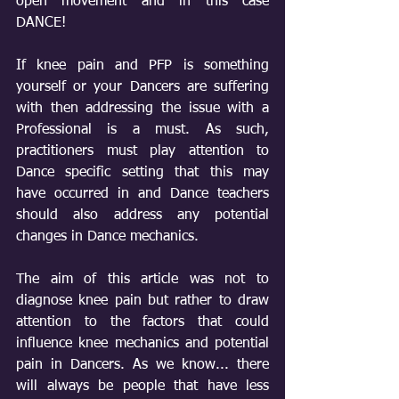
open movement and in this case 
DANCE!
If knee pain and PFP is something 
yourself or your Dancers are suffering 
with then addressing the issue with a 
Professional is a must. As such, 
practitioners must play attention to 
Dance specific setting that this may 
have occurred in and Dance teachers 
should also address any potential 
changes in Dance mechanics. 
The aim of this article was not to 
diagnose knee pain but rather to draw 
attention to the factors that could 
influence knee mechanics and potential 
pain in Dancers. As we know... there 
will always be people that have less 